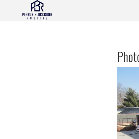
Photo