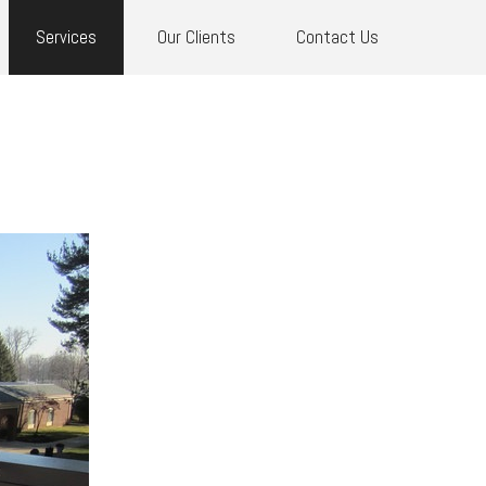
Services
Our Clients
Contact Us