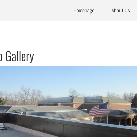
Homepage
About Us
 Gallery